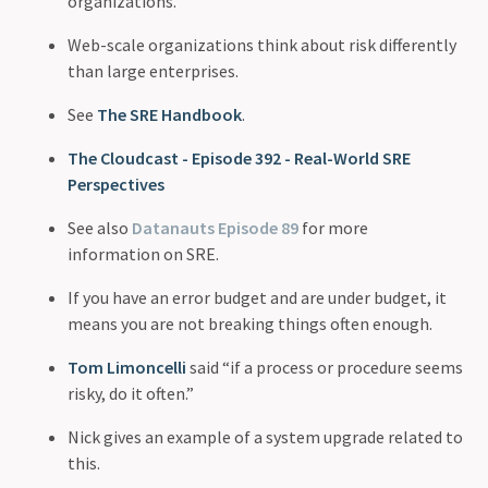
organizations.
Web-scale organizations think about risk differently
than large enterprises.
See
The SRE Handbook
.
The Cloudcast - Episode 392 - Real-World SRE
Perspectives
See also
Datanauts Episode 89
for more
information on SRE.
If you have an error budget and are under budget, it
means you are not breaking things often enough.
Tom Limoncelli
said “if a process or procedure seems
risky, do it often.”
Nick gives an example of a system upgrade related to
this.