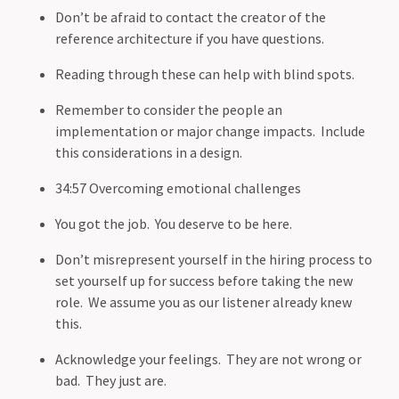
Don’t be afraid to contact the creator of the
reference architecture if you have questions.
Reading through these can help with blind spots.
Remember to consider the people an
implementation or major change impacts. Include
this considerations in a design.
34:57 Overcoming emotional challenges
You got the job. You deserve to be here.
Don’t misrepresent yourself in the hiring process to
set yourself up for success before taking the new
role. We assume you as our listener already knew
this.
Acknowledge your feelings. They are not wrong or
bad. They just are.