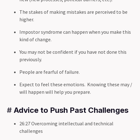
The stakes of making mistakes are perceived to be
higher.
Impostor syndrome can happen when you make this
kind of change.
You may not be confident if you have not done this
previously.
People are fearful of failure.
Expect to feel these emotions. Knowing these may /
will happen will help you prepare.
#
Advice to Push Past Challenges
26:27 Overcoming intellectual and technical
challenges