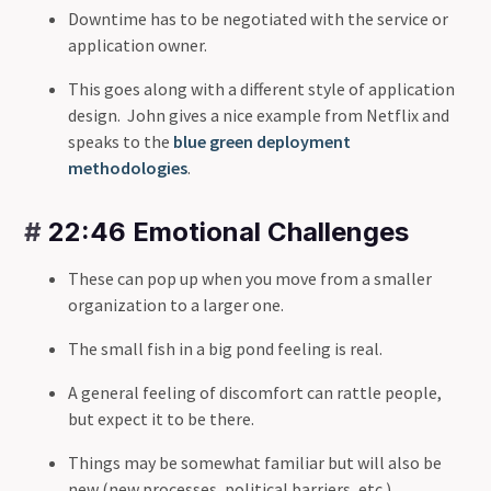
Downtime has to be negotiated with the service or
application owner.
This goes along with a different style of application
design. John gives a nice example from Netflix and
speaks to the
blue green deployment
methodologies
.
#
22:46 Emotional Challenges
These can pop up when you move from a smaller
organization to a larger one.
The small fish in a big pond feeling is real.
A general feeling of discomfort can rattle people,
but expect it to be there.
Things may be somewhat familiar but will also be
new (new processes, political barriers, etc.).