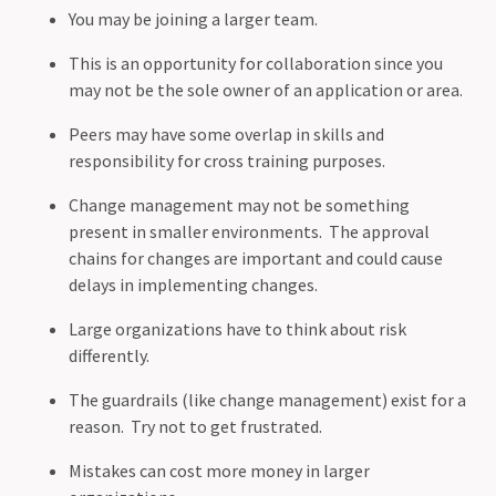
You may be joining a larger team.
This is an opportunity for collaboration since you
may not be the sole owner of an application or area.
Peers may have some overlap in skills and
responsibility for cross training purposes.
Change management may not be something
present in smaller environments. The approval
chains for changes are important and could cause
delays in implementing changes.
Large organizations have to think about risk
differently.
The guardrails (like change management) exist for a
reason. Try not to get frustrated.
Mistakes can cost more money in larger