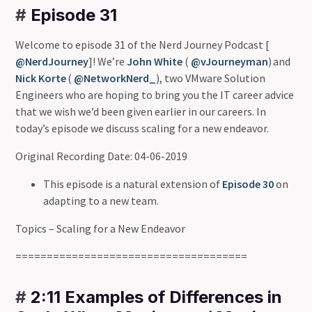
#
Episode 31
Welcome to episode 31 of the Nerd Journey Podcast [
@NerdJourney
]! We’re
John White
(
@vJourneyman
) and
Nick Korte
(
@NetworkNerd_
), two VMware Solution
Engineers who are hoping to bring you the IT career advice
that we wish we’d been given earlier in our careers. In
today’s episode we discuss scaling for a new endeavor.
Original Recording Date: 04-06-2019
This episode is a natural extension of
Episode 30
on
adapting to a new team.
Topics – Scaling for a New Endeavor
=====================================
#
2:11 Examples of Differences in