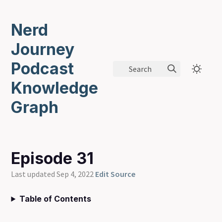
Nerd
Journey
Podcast
Search
Knowledge
Graph
Episode 31
Last updated Sep 4, 2022
Edit Source
Table of Contents