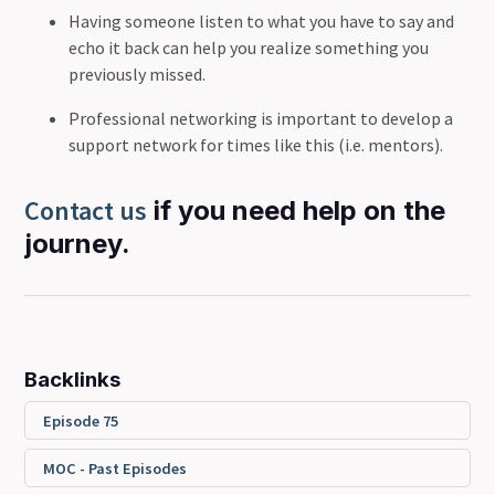
Having someone listen to what you have to say and
echo it back can help you realize something you
previously missed.
Professional networking is important to develop a
support network for times like this (i.e. mentors).
Contact us
if you need help on the
journey.
Backlinks
Episode 75
MOC - Past Episodes