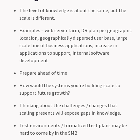
The level of knowledge is about the same, but the
scale is different.
Examples – web server farm, DR plan per geographic
location, geographically dispersed user base, large
scale line of business applications, increase in
applications to support, internal software
development
Prepare ahead of time
How would the systems you’re building scale to
support future growth?
Thinking about the challenges / changes that
scaling presents will expose gaps in knowledge.
Test environments / formalized test plans may be
hard to come by in the SMB.