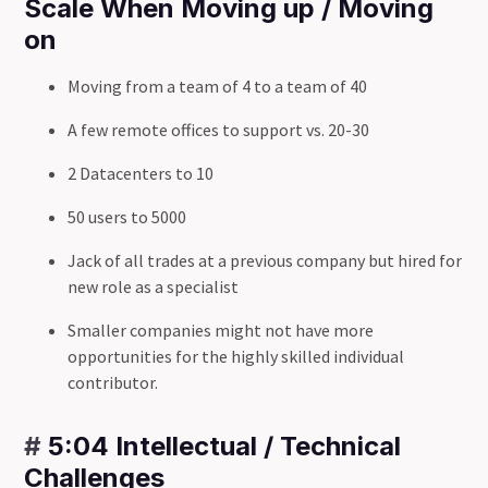
Scale When Moving up / Moving
on
Moving from a team of 4 to a team of 40
A few remote offices to support vs. 20-30
2 Datacenters to 10
50 users to 5000
Jack of all trades at a previous company but hired for
new role as a specialist
Smaller companies might not have more
opportunities for the highly skilled individual
contributor.
#
5:04 Intellectual / Technical
Challenges