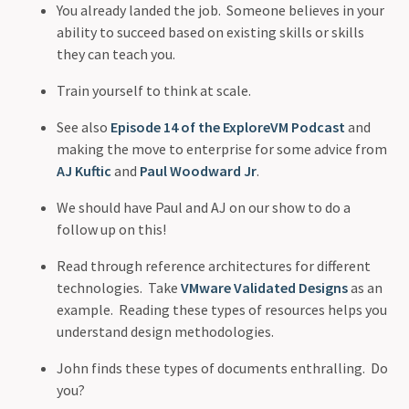
You already landed the job. Someone believes in your
ability to succeed based on existing skills or skills
they can teach you.
Train yourself to think at scale.
See also
Episode 14 of the ExploreVM Podcast
and
making the move to enterprise for some advice from
AJ Kuftic
and
Paul Woodward Jr
.
We should have Paul and AJ on our show to do a
follow up on this!
Read through reference architectures for different
technologies. Take
VMware Validated Designs
as an
example. Reading these types of resources helps you
understand design methodologies.
John finds these types of documents enthralling. Do
you?