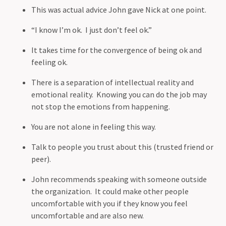
This was actual advice John gave Nick at one point.
“I know I’m ok. I just don’t feel ok.”
It takes time for the convergence of being ok and
feeling ok.
There is a separation of intellectual reality and
emotional reality. Knowing you can do the job may
not stop the emotions from happening.
You are not alone in feeling this way.
Talk to people you trust about this (trusted friend or
peer).
John recommends speaking with someone outside
the organization. It could make other people
uncomfortable with you if they know you feel
uncomfortable and are also new.