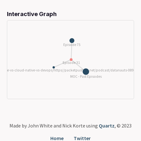
Interactive Graph
Episode 75
Episode 31
9-sre-vs-cloud-native-vs-devops/https//packetpushers.net/podcast/datanauts-089-sre-
MOC - Past Episodes
Made by John White and Nick Korte using
Quartz
, © 2023
Home
Twitter