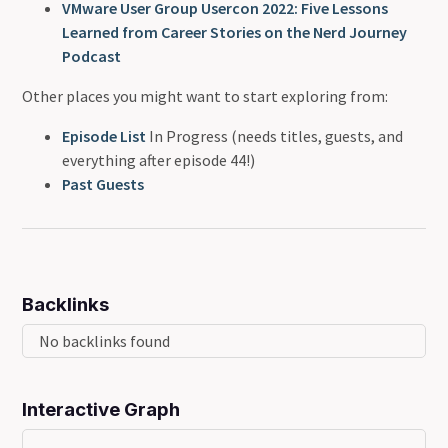
VMware User Group Usercon 2022: Five Lessons
Learned from Career Stories on the Nerd Journey
Podcast
Other places you might want to start exploring from:
Episode List
In Progress (needs titles, guests, and
everything after episode 44!)
Past Guests
Backlinks
No backlinks found
Interactive Graph