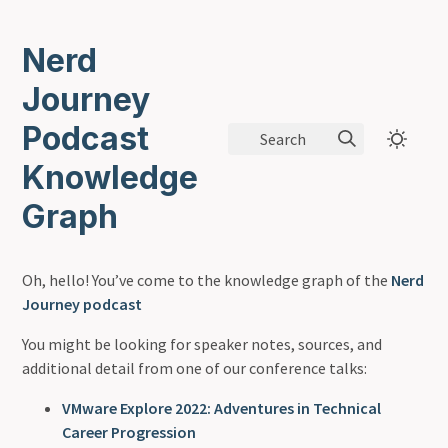
Nerd
Journey
Podcast
Search
Knowledge
Graph
Oh, hello! You’ve come to the knowledge graph of the
Nerd
Journey podcast
You might be looking for speaker notes, sources, and
additional detail from one of our conference talks:
VMware Explore 2022: Adventures in Technical
Career Progression